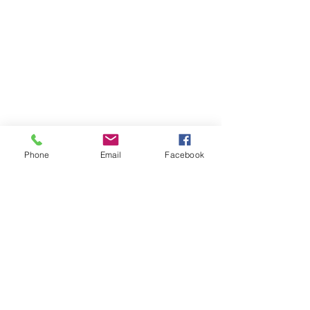
Phone
Email
Facebook