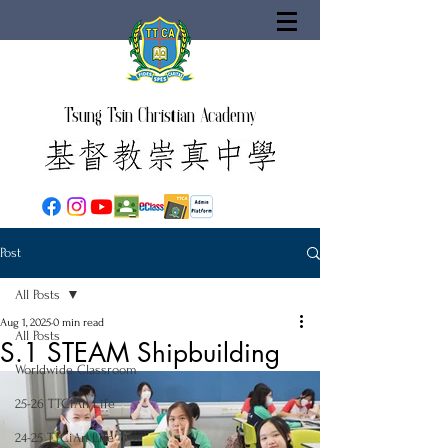
Tsung Tsin Christian Academy
Post
All Posts
Aug 1, 2025
0 min read
All Posts
S.1 STEAM Shipbuilding
Worldwide Classroom
25-26 TTCiAn Life
24-25 TTCiAn Life