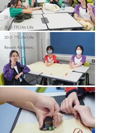
23-24 TTCiAn Life
22-23 TTCiAn Life
21-22 TTCiAn Life
20-21 TTCiAn Life
Recent Activities