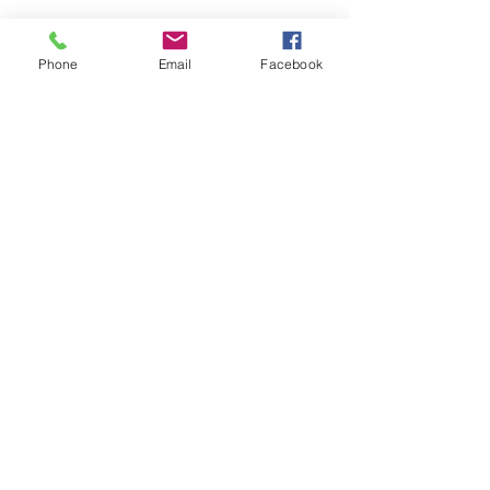
Phone
Email
Facebook