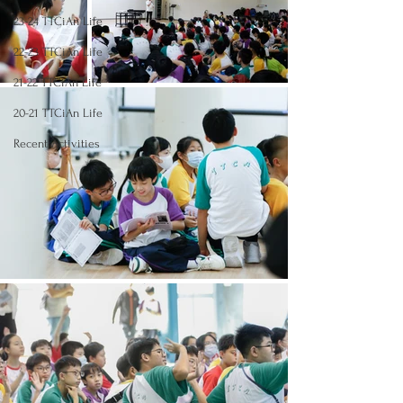
23-24 TTCiAn Life
22-23 TTCiAn Life
21-22 TTCiAn Life
20-21 TTCiAn Life
Recent Activities