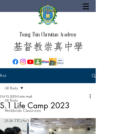
Tsung Tsin Christian Academy
Post
All Posts
Oct 13, 2023
0 min read
All Posts
S.1 Life Camp 2023
Worldwide Classroom
25-26 TTCiAn Life
24-25 TTCiAn Life