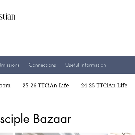
stian
missions
Connections
Useful Information
room
25-26 TTCiAn Life
24-25 TTCiAn Life
22 TTCiAn Life
20-21 TTCiAn Life
Recent Act
sciple Bazaar