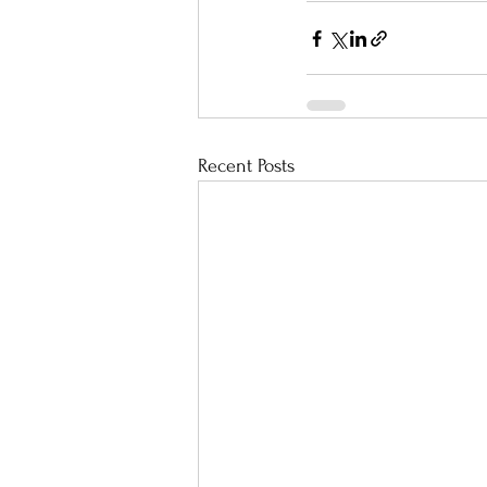
Recent Posts