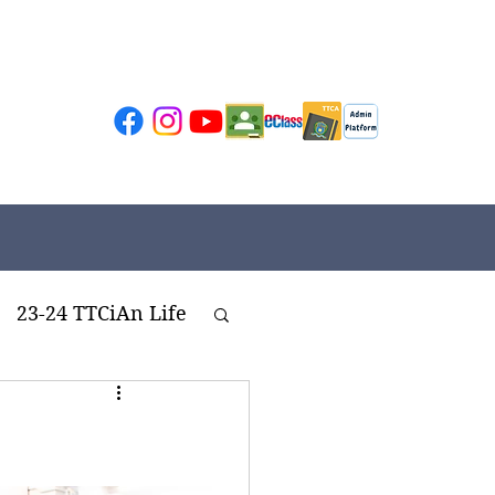
23-24 TTCiAn Life
ivities