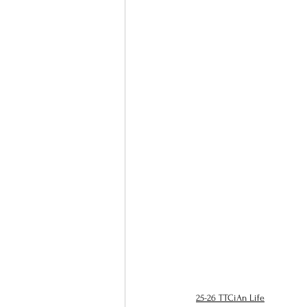
25-26 TTCiAn Life