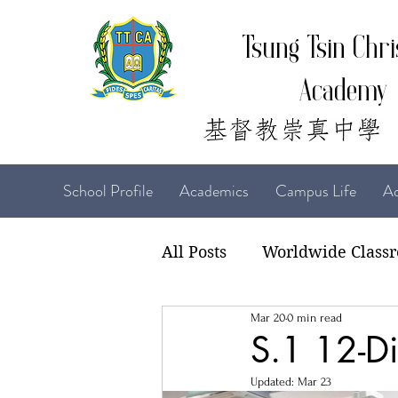
Tsung Tsin Chri
Academy
School Profile
Academics
Campus Life
Ad
All Posts
Worldwide Class
Mar 20
0 min read
22-23 TTCiAn Life
21-
S.1 12-Di
Updated:
Mar 23