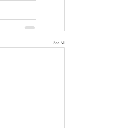
See All