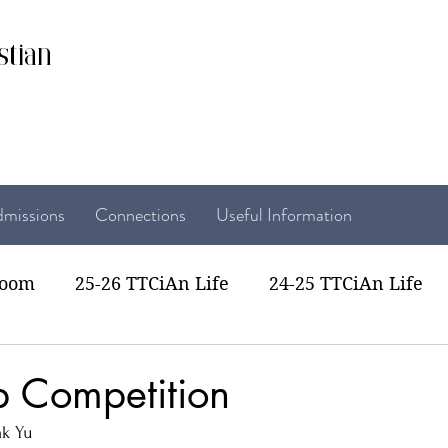
stian
missions
Connections
Useful Information
room
25-26 TTCiAn Life
24-25 TTCiAn Life
22 TTCiAn Life
20-21 TTCiAn Life
Recent Act
 Competition
k Yu