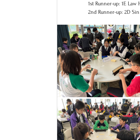
1st Runner-up: 1E Law 
2nd Runner-up: 2D Sin