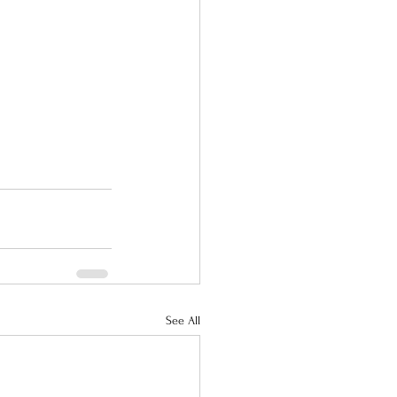
See All