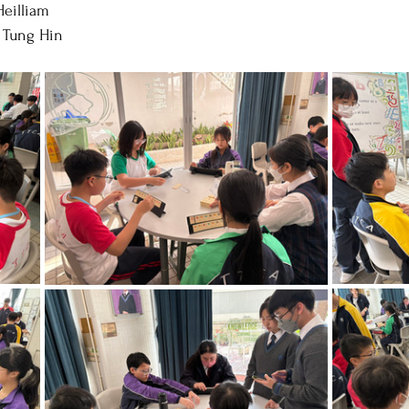
Heilliam
 Tung Hin