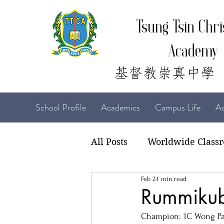
Tsung Tsin Chri
Academy
School Profile
Academics
Campus Life
Ad
All Posts
Worldwide Class
Feb 2
1 min read
22-23 TTCiAn Life
21-
Rummikub
Champion: 1C Wong Pa