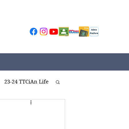
23-24 TTCiAn Life
ivities