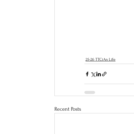
25-26 TTCiAn Life
Recent Posts