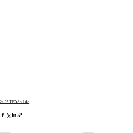
24-25 TTCiAn Life