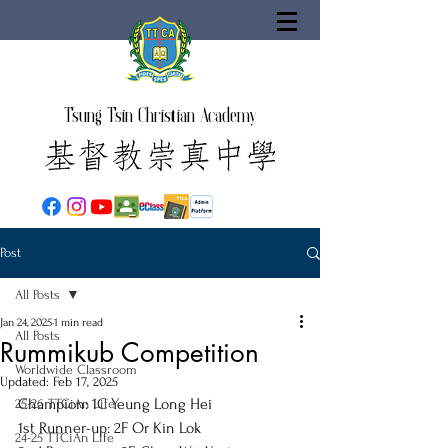
Tsung Tsin Christian Academy
Post
All Posts
Jan 24, 2025
1 min read
All Posts
Rummikub Competition
Worldwide Classroom
Updated:
Feb 17, 2025
Champion: 1C Yeung Long Hei
25-26 TTCiAn Life
1st Runner-up: 2F Or Kin Lok
24-25 TTCiAn Life