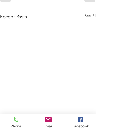
See All
Recent Posts
Phone
Email
Facebook
School Calendar