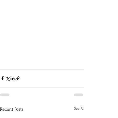
See All
Recent Posts