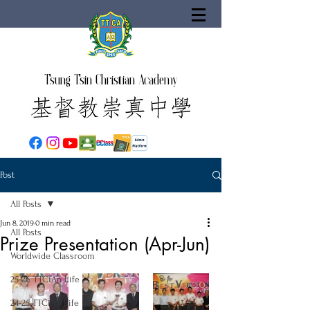
Tsung Tsin Christian Academy
Post
All Posts
Jun 8, 2019
0 min read
All Posts
Prize Presentation (Apr-Jun)
Worldwide Classroom
25-26 TTCiAn Life
24-25 TTCiAn Life