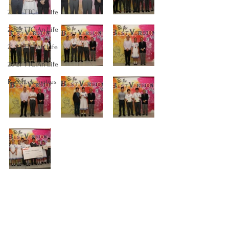
23-24 TTCiAn Life
22-23 TTCiAn Life
21-22 TTCiAn Life
20-21 TTCiAn Life
Recent Activities