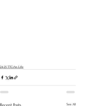
24-25 TTCiAn Life
See All
Recent Posts