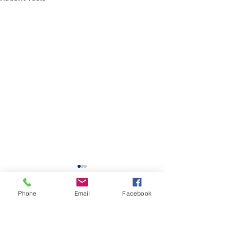
School Calendar
Phone
Email
Facebook
Site Map