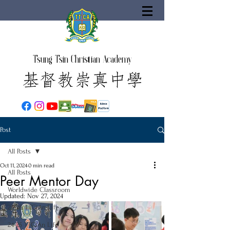
Tsung Tsin Christian Academy
Post
All Posts
Oct 11, 2024
0 min read
All Posts
Peer Mentor Day
Worldwide Classroom
Updated:
Nov 27, 2024
25-26 TTCiAn Life
24-25 TTCiAn Life