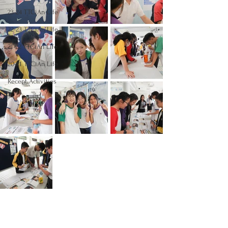
23-24 TTCiAn Life
22-23 TTCiAn Life
21-22 TTCiAn Life
20-21 TTCiAn Life
Recent Activities