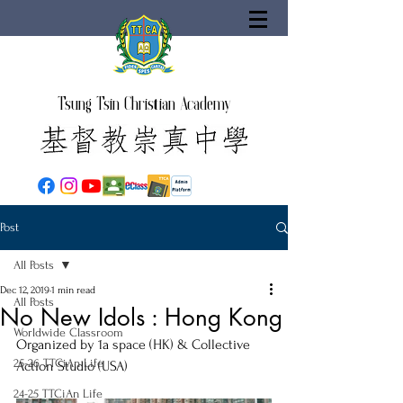
Tsung Tsin Christian Academy
Post
All Posts
Dec 12, 2019
1 min read
All Posts
No New Idols : Hong Kong
Worldwide Classroom
Organized by 1a space (HK) & Collective 
25-26 TTCiAn Life
Action Studio (USA)
24-25 TTCiAn Life