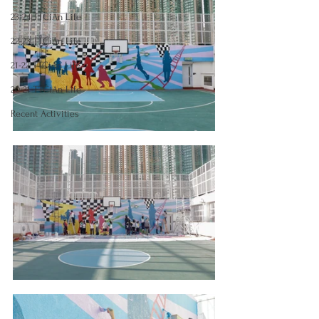
23-24 TTCiAn Life
22-23 TTCiAn Life
21-22 TTCiAn Life
20-21 TTCiAn Life
Recent Activities