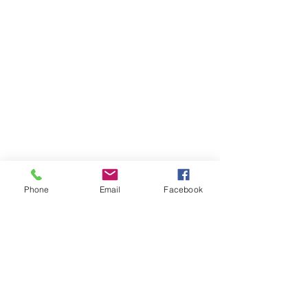
Phone
Email
Facebook