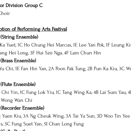
or Division Group C
Choir
ion of Performing Arts Festival
(String Ensemble)
 Ka Yuet, 1C Ho Chung Hei Marcus, 1E Lee Yan Pok, 1F Leung Ki
ng Hei Long, 3F Hui Sze Nga, 4F Lam Chun Hin
(Brass Ensemble)
Yu Chi, 1E Fan Hin Yan, 2A Poon Pak Tung, 2B Pun Ka Kiu, 3C Wu
(Flute Ensemble)
Chi Yin, 1C Fung Lok Yiu, 1C Tang Wing Ka, 4B Lai Sum Yau, 4
I Wong Wan Chi
(Recorder Ensemble)
Yuen Kiu, 3A Ng Cheuk Wing, 3A Tai Yu Sun, 3D Woo Tin Yee 
is, 5C Fung Suet Yan, 5I Chan Long Fung