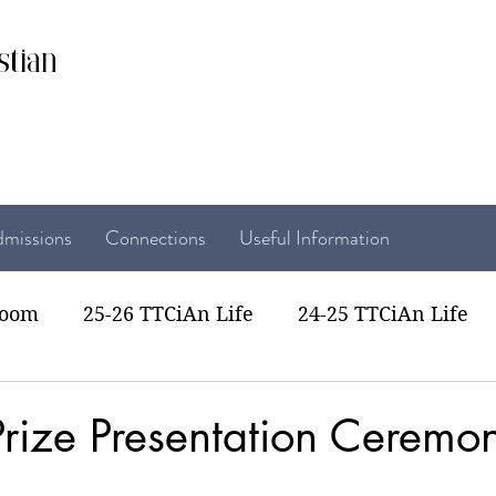
stian
missions
Connections
Useful Information
room
25-26 TTCiAn Life
24-25 TTCiAn Life
22 TTCiAn Life
20-21 TTCiAn Life
Recent Act
rize Presentation Ceremon