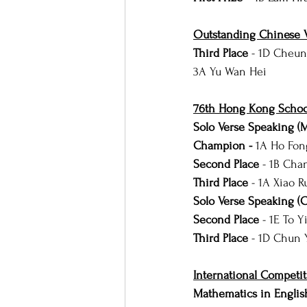
Outstanding Chinese V
Third Place 
- 1D Cheun
3A Yu Wan Hei
76th Hong Kong School
Solo Verse Speaking (
Champion - 
1A Ho Fon
Second Place 
- 1B Cha
Third Place
 - 1A Xiao R
Solo Verse Speaking (
Second Place 
- 1E To 
Third Place 
-
1D Chun 
International Competit
Mathematics in Englis