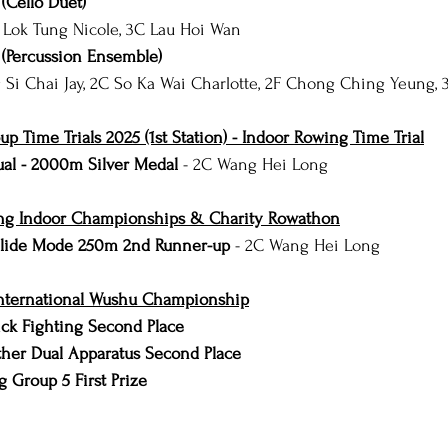
(Cello Duet)
 Lok Tung Nicole, 3C Lau Hoi Wan
(Percussion Ensemble)
 Si Chai Jay, 2C So Ka Wai Charlotte, 2F Chong Ching Yeung,
 Time Trials 2025 (1st Station) - Indoor Rowing Time Trial
ual - 2000m Silver Medal
 - 2C Wang Hei Long
g Indoor Championships & Charity Rowathon
 Slide Mode 250m 2nd Runner-up
 - 2C Wang Hei Long
nternational Wushu Championship
ck Fighting Second Place
her Dual Apparatus Second Place
 Group 5 First Prize