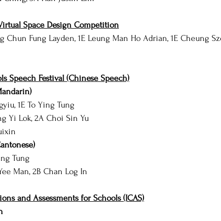
irtual Space Design Competition
g Chun Fung Layden, 1E Leung Man Ho Adrian, 1E Cheung Sz
s Speech Festival (Chinese Speech)
Mandarin)
gyiu, 1E To Ying Tung
ng Yi Lok, 2A Choi Sin Yu
uixin
Cantonese)
Ying Tung
Yee Man, 2B Chan Log In
ions and Assessments for Schools (ICAS)
h