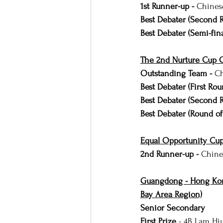
1st Runner-up - 
Chines
Best Debater (Second 
Best Debater (Semi-fina
The 2nd Nurture Cup C
Outstanding Team - 
Ch
Best Debater (First Rou
Best Debater (Second 
Best Debater (Round of
Equal Opportunity Cup
2nd Runner-up - 
Chine
Guangdong - Hong Kon
Bay Area Region)
Senior Secondary
First Prize 
- 4B Lam Hi