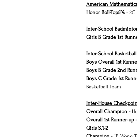
American Mathematics
Honor Roll-Top5% 
- 2C
Inter-School Badminto
Girls B Grade 1st Runn
Inter-School Basketbal
Boys Overall 1st Runne
Boys B Grade 2nd Run
Boys C Grade 1st Runn
Basketball Team
Inter-House Checkpoin
Overall Champion - 
Ho
Overall 1st Runner-up -
Girls S.1-2
Champion
 - 1B Wong T