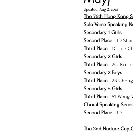
Updated:
Aug 2, 2025
The 76th Hong Kong Sc
Solo Verse Speaking 
Secondary 1 Girls
Second Place
 - 1D Sha
Third Place 
- 1C Lee C
Secondary 2 Girls
Third Place
 - 2C Tso L
Secondary 2 Boys
Third Place 
- 2B Chen
Secondary 5 Girls
Third Place
 - 51 Wong
Choral Speaking Secon
Second Place
 - 1D
The 2nd Nurture Cup C