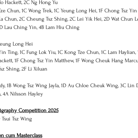
Ho Hackett, 2C Ng Hong Yu
ze Chun, 1C Wong Trek, 1C Yeung Long Hei, 1F Chong Tsz Yin 
Ka Chun, 2C Cheung Tsz Shing, 2C Lei Yik Hei, 2D Wat Chun L
3D Lau Ching Yin, 4B Lam Hiu Ching
Yeung Long Hei
in Ting, 1C Fung Lok Yiu, 1C Kong Tze Chun, 1C Lam Haylian, 
ackett, 1F Chong Tsz Yin Matthew, 1F Wong Cheuk Hang Marcu
z Shing, 2F Li Xiluan
dy, 1B Wong Tsz Wing Jayla, 1D Au Chloe Cheuk Wing, 3C Lin 
 4A Nilsson Hayley
ligraphy Competition 2025
D Tsui Tsz Wing
on cum Masterclass