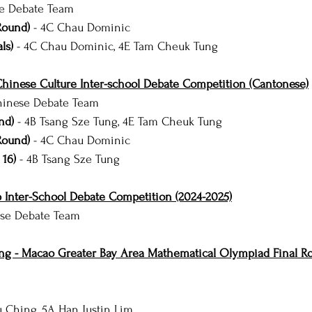
e Debate Team
Round)
 - 4C Chau Dominic
ls)
 - 4C Chau Dominic, 4E Tam Cheuk Tung
hinese Culture Inter-school Debate Competition (Cantonese)
inese Debate Team
nd) 
- 4B Tsang Sze Tung, 4E Tam Cheuk Tung
Round)
 - 4C Chau Dominic
 16)
 - 4B Tsang Sze Tung
 Inter-School Debate Competition (2024-2025)
se Debate Team
g - Macao Greater Bay Area Mathematical Olympiad Final Ro
u Ching, 5A Han Justin Lim