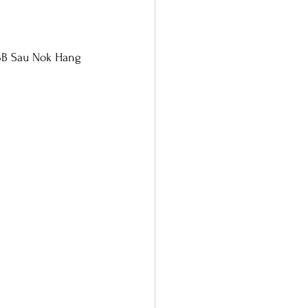
 3B Sau Nok Hang