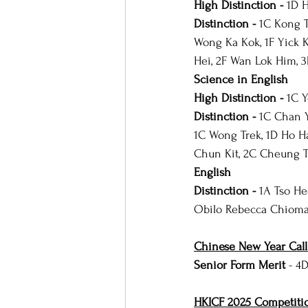
High Distinction - 
1D 
Distinction - 
1C Kong T
Wong Ka Kok, 1F Yick 
Hei, 2F Wan Lok Him, 
Science in English
High Distinction - 
1C 
Distinction - 
1C Chan Y
1C Wong Trek, 1D Ho H
Chun Kit, 2C Cheung Ts
English
Distinction - 
1A Tso He
Obilo Rebecca Chioma,
Chinese New Year Cal
Senior Form Merit 
- 4
HKICF 2025 Competiti