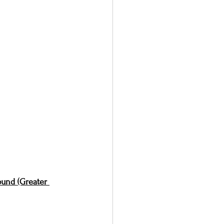
und (Greater 