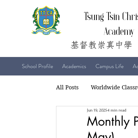
Tsung Tsin Chri
Academy
School Profile
Academics
Campus Life
Ad
All Posts
Worldwide Class
Jun 19, 2025
4 min read
22-23 TTCiAn Life
21-
Monthly P
May)