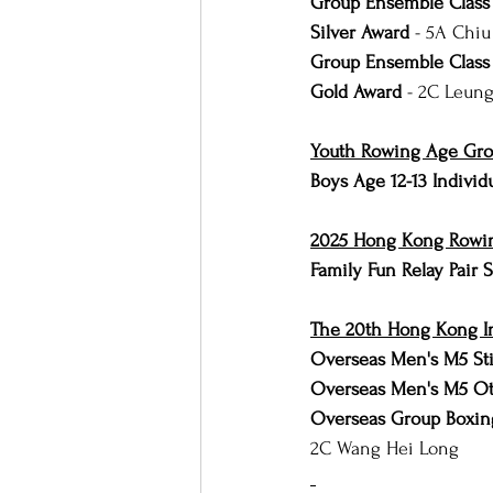
Group Ensemble Class 
Silver Award 
- 5A Chiu
Group Ensemble Class 
Gold Award 
- 2C Leung
Youth Rowing Age Group
Boys Age 12-13 Individ
2025 Hong Kong Rowin
Family Fun Relay Pair
The 20th Hong Kong I
Overseas Men's M5 Sti
Overseas Men's M5 Ot
Overseas Group Boxing
2C Wang Hei Long