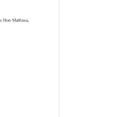
e Hon Mathieu, 