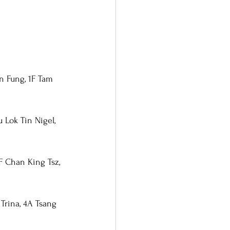
n Fung, 1F Tam 
 Lok Tin Nigel, 
F Chan King Tsz, 
Trina, 4A Tsang 