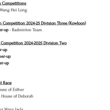
 Competitions
 Wang Hei Long
n Competition 2024-25 Division Three (Kowloon)
er-up 
- Badminton Team
l Competition 2024-2025 Division Two
r-up
ner-up
er-up
t Race
use of Esther
 
House of Deborah
sz Wing Jayla