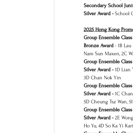
Secondary School Juni
Silver Award -
 School 
2025 Hong Kong Promot
Group Ensemble Class 
Bronze Award 
- 1B Lau
Nam Sun Maxen, 2C Wa
Group Ensemble Class 
Silver Award - 
1D Lian 
3D Chan Nok Yin
Group Ensemble Class 
Silver Award - 
1C Chan 
5D Cheung Tsz Wan, 5
Group Ensemble Class
Silver Award - 
2E Wong 
Ho Yu, 4D So Ka Yi Kar