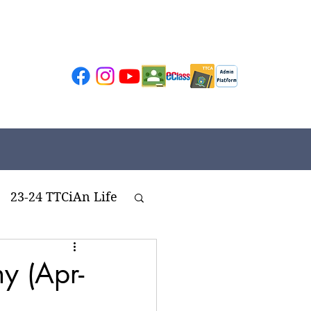
23-24 TTCiAn Life
ivities
y (Apr-