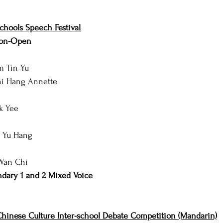
hools Speech Festival
Non-Open
m Tin Yu
hi Hang Annette
ok Yee
g Yu Hang
 Wan Chi
dary 1 and 2 Mixed Voice
hinese Culture Inter-school Debate Competition (Mandarin)