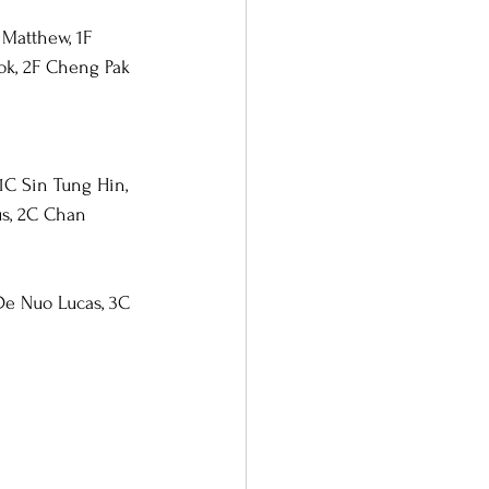
Matthew, 1F 
ok, 2F Cheng Pak 
1C Sin Tung Hin, 
s, 2C Chan 
De Nuo Lucas, 3C 