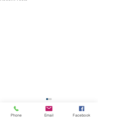
School Calendar
Phone
Email
Facebook
Site Map