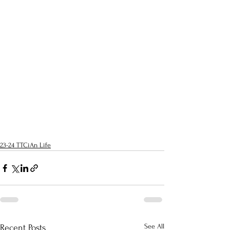
23-24 TTCiAn Life
See All
Recent Posts