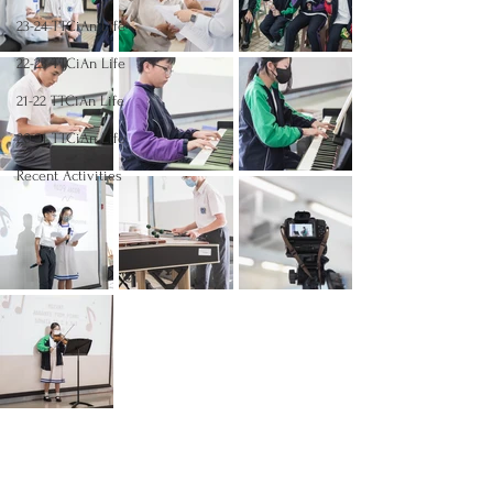
23-24 TTCiAn Life
22-23 TTCiAn Life
21-22 TTCiAn Life
20-21 TTCiAn Life
Recent Activities