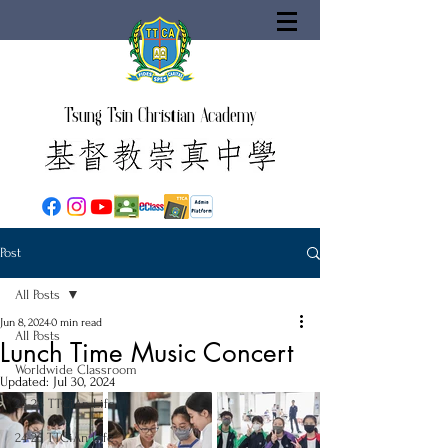
Tsung Tsin Christian Academy
Post
All Posts
Jun 8, 2024
0 min read
All Posts
Lunch Time Music Concert
Worldwide Classroom
Updated:
Jul 30, 2024
25-26 TTCiAn Life
24-25 TTCiAn Life