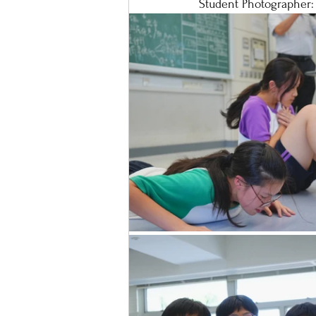
Student Photographer: