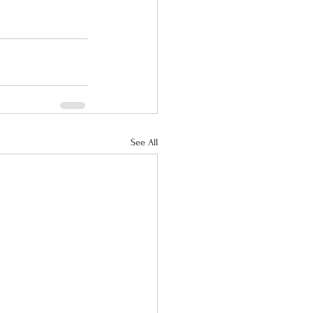
See All