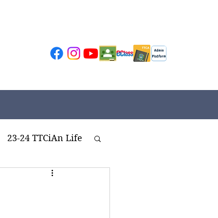
23-24 TTCiAn Life
ivities