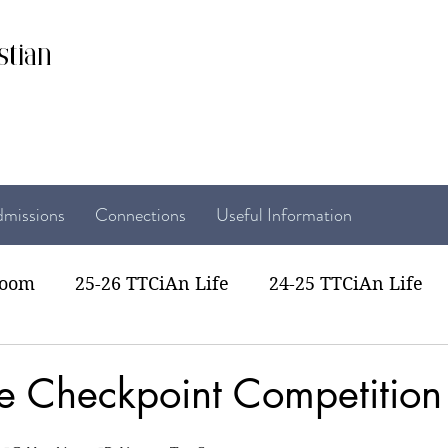
stian
missions
Connections
Useful Information
room
25-26 TTCiAn Life
24-25 TTCiAn Life
22 TTCiAn Life
20-21 TTCiAn Life
Recent Act
se Checkpoint Competition