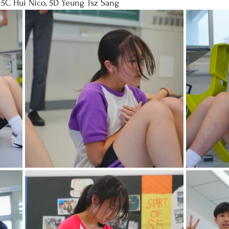
 5C Hui Nico, 5D Yeung Tsz Sang