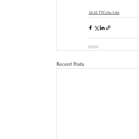
24-25 TTCiAn Life
Recent Posts