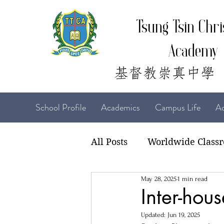
Tsung Tsin Chri
Academy
School Profile
Academics
Campus Life
Ad
All Posts
Worldwide Class
May 28, 2025
1 min read
22-23 TTCiAn Life
21-
Inter-hou
Updated:
Jun 19, 2025