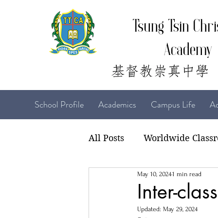
Tsung Tsin Chri
Academy
School Profile
Academics
Campus Life
Ad
All Posts
Worldwide Class
May 10, 2024
1 min read
22-23 TTCiAn Life
21-
Inter-cla
Updated:
May 29, 2024