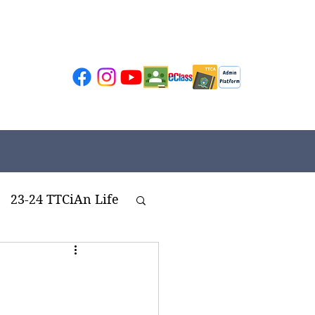
23-24 TTCiAn Life
ivities