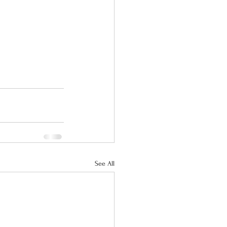
See All