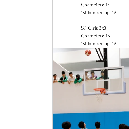
Champion: 1F
1st Runner-up: 1A
S.1 Girls 3x3
Champion: 1B
1st Runner-up: 1A