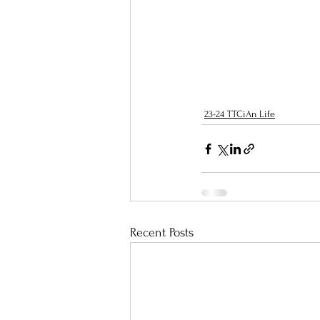
23-24 TTCiAn Life
Recent Posts