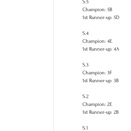
S.5
Champion: 5B
1st Runner-up: 5D
S.4
Champion: 4E
1st Runner-up: 4A
S.3
Champion: 3F
1st Runner-up: 3B
S.2
Champion: 2E
1st Runner-up: 2B
S.1