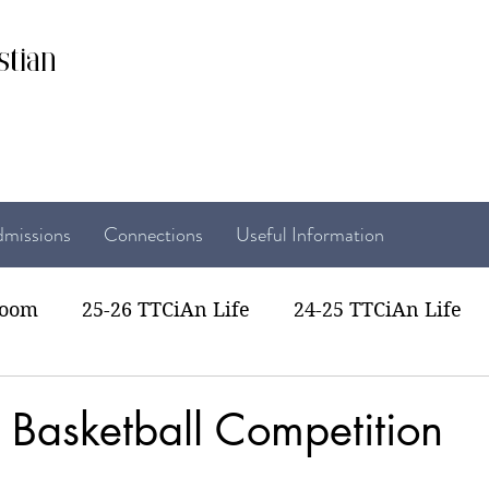
stian
missions
Connections
Useful Information
room
25-26 TTCiAn Life
24-25 TTCiAn Life
22 TTCiAn Life
20-21 TTCiAn Life
Recent Act
ss Basketball Competition