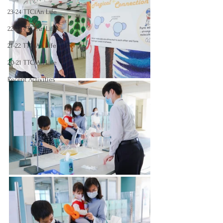
23-24 TTCiAn Life
22-23 TTCiAn Life
21-22 TTCiAn Life
20-21 TTCiAn Life
Recent Activities