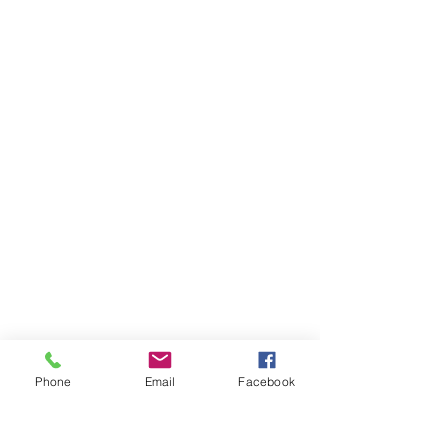
Phone
Email
Facebook