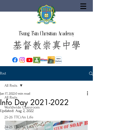
Tsung Tsin Christian Academy
Post
All Posts
Jan 17, 2022
0 min read
All Posts
Info Day 2021-2022
Worldwide Classroom
Updated:
Aug 2, 2022
25-26 TTCiAn Life
24-25 TTCiAn Life