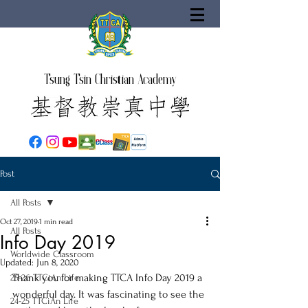
Tsung Tsin Christian Academy
Post
All Posts
Oct 27, 2019
1 min read
All Posts
Info Day 2019
Worldwide Classroom
Updated:
Jun 8, 2020
Thank you for making TTCA Info Day 2019 a 
25-26 TTCiAn Life
wonderful day. It was fascinating to see the 
24-25 TTCiAn Life