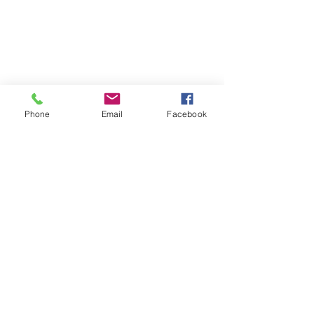
Phone
Email
Facebook