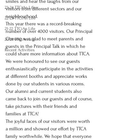
smiles and hear the laughs from our 
23-24 TTCiAn Life
visitors from different sectors and our 
neighbourhood.
22-23 TTCiAn Life
This year there was a record-breaking 
21-22 TTCiAn Life
number of over 4000 visitors. Our Principal 
Cheung was glad to meet parents and 
20-21 TTCiAn Life
guests in the Principal Talk in which he 
Recent Activities
could share more information about TTCA. 
We were honoured to see our guests 
enthusiastically participate in the activities 
at different booths and appreciate works 
done by our students in various rooms. 
Our alumni and current students also 
came back to join our guests and of course, 
take pictures with their friends and 
families at TTCA! 
The joyful faces of our visitors were worth 
a million and showed our effort by TTCA 
family worthwhile. We hope that everyone 