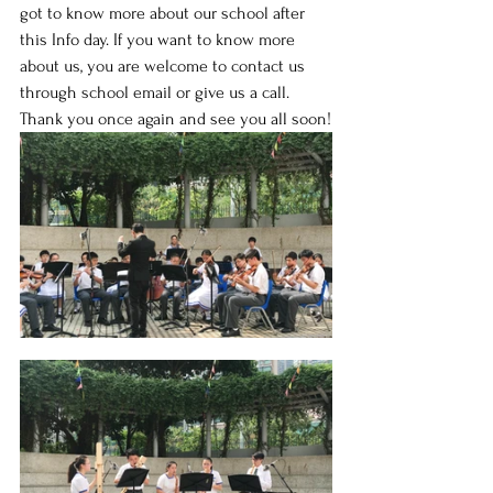
got to know more about our school after 
this Info day. If you want to know more 
about us, you are welcome to contact us 
through school email or give us a call. 
Thank you once again and see you all soon!