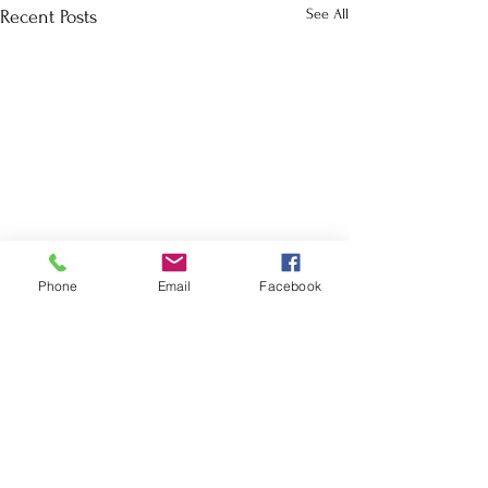
See All
Recent Posts
Phone
Email
Facebook
School Calendar
Site Map