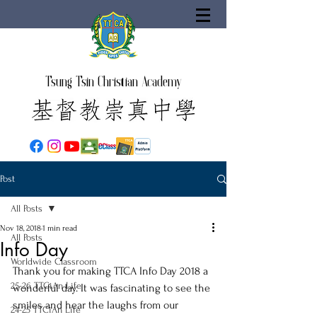
Tsung Tsin Christian Academy
Post
All Posts
Nov 18, 2018
1 min read
All Posts
Info Day
Worldwide Classroom
Thank you for making TTCA Info Day 2018 a 
25-26 TTCiAn Life
wonderful day. It was fascinating to see the 
smiles and hear the laughs from our 
24-25 TTCiAn Life