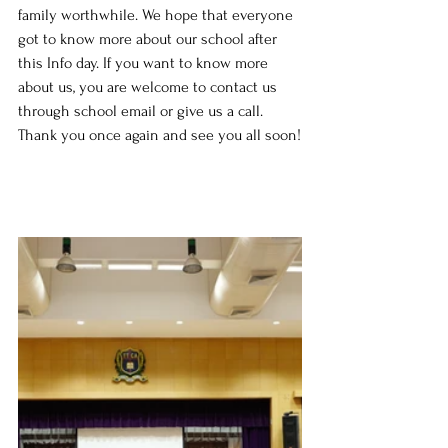
family worthwhile. We hope that everyone 
got to know more about our school after 
this Info day. If you want to know more 
about us, you are welcome to contact us 
through school email or give us a call. 
Thank you once again and see you all soon!