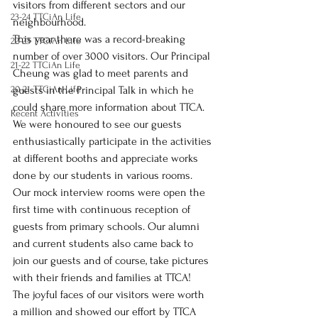
visitors from different sectors and our 
23-24 TTCiAn Life
neighbourhood.
This year there was a record-breaking 
22-23 TTCiAn Life
number of over 3000 visitors. Our Principal 
21-22 TTCiAn Life
Cheung was glad to meet parents and 
20-21 TTCiAn Life
guests in the Principal Talk in which he 
could share more information about TTCA. 
Recent Activities
We were honoured to see our guests 
enthusiastically participate in the activities 
at different booths and appreciate works 
done by our students in various rooms. 
Our mock interview rooms were open the 
first time with continuous reception of 
guests from primary schools. Our alumni 
and current students also came back to 
join our guests and of course, take pictures 
with their friends and families at TTCA! 
The joyful faces of our visitors were worth 
a million and showed our effort by TTCA 