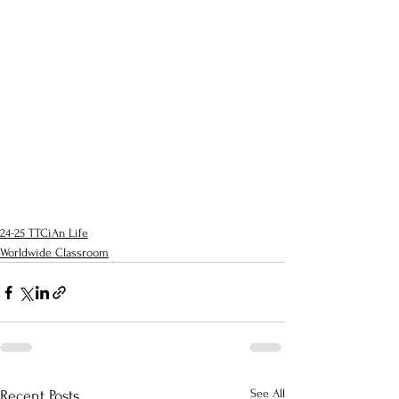
24-25 TTCiAn Life
Worldwide Classroom
See All
Recent Posts