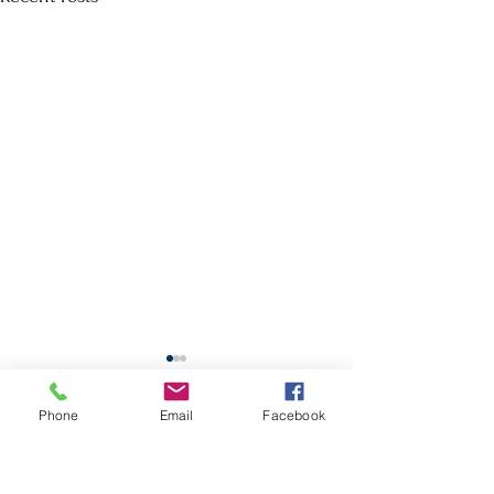
School Calendar
Phone
Email
Facebook
Site Map