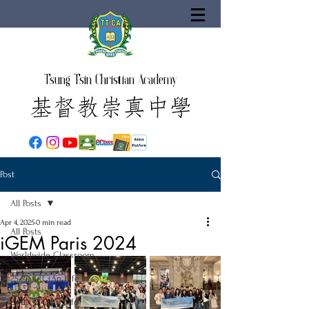
Tsung Tsin Christian Academy
Post
All Posts
Apr 4, 2025
0 min read
All Posts
iGEM Paris 2024
Worldwide Classroom
25-26 TTCiAn Life
24-25 TTCiAn Life