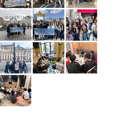
23-24 TTCiAn Life
22-23 TTCiAn Life
21-22 TTCiAn Life
20-21 TTCiAn Life
Recent Activities