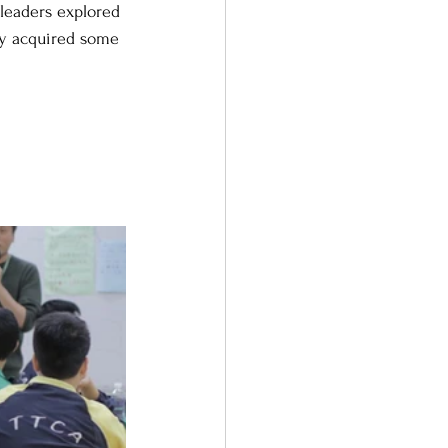
leaders explored 
ey acquired some 