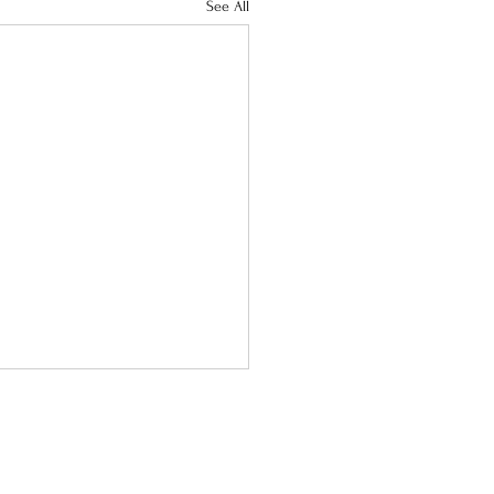
See All
act Us