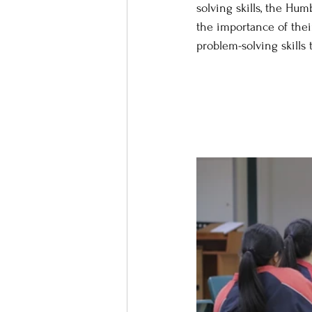
solving skills, the Hu
the importance of thei
problem-solving skills