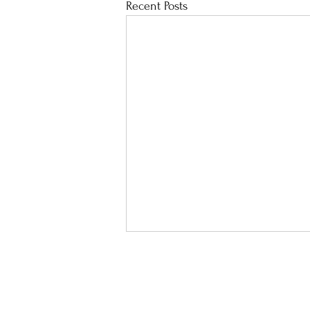
Recent Posts
School Calendar
Sit
Address :
8 Lai Hong St, Cheu