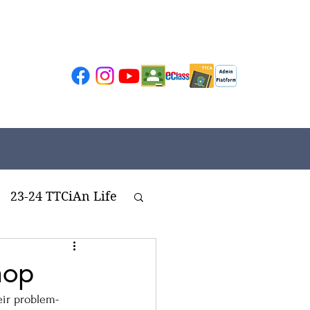
23-24 TTCiAn Life
ivities
hop
eir problem-