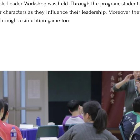
mble Leader Workshop was held. Through the program, student 
r characters as they influence their leadership. Moreover, th
 through a simulation game too.