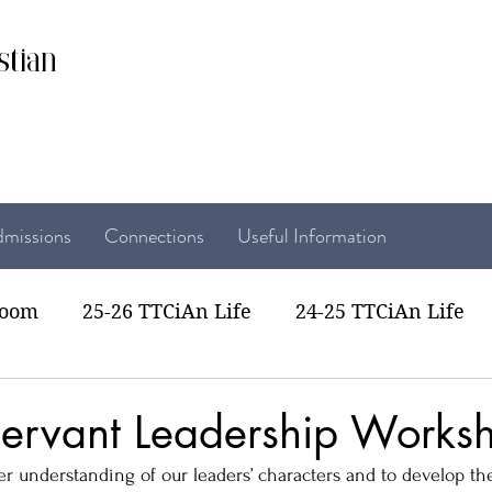
stian
missions
Connections
Useful Information
room
25-26 TTCiAn Life
24-25 TTCiAn Life
22 TTCiAn Life
20-21 TTCiAn Life
Recent Act
ervant Leadership Works
ter understanding of our leaders’ characters and to develop th