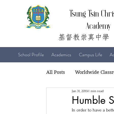
Tsung Tsin Chri
Academy
School Profile
Academics
Campus Life
Ad
All Posts
Worldwide Class
Jan 31, 2019
1 min read
22-23 TTCiAn Life
21-
Humble S
In order to have a bet