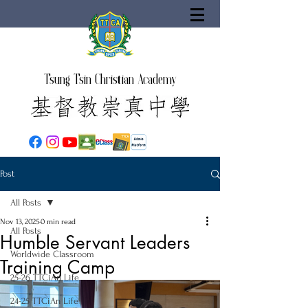
Tsung Tsin Christian Academy
Post
All Posts
Nov 13, 2025
0 min read
All Posts
Humble Servant Leaders
Worldwide Classroom
Training Camp
25-26 TTCiAn Life
24-25 TTCiAn Life