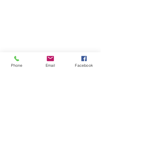
Phone
Email
Facebook