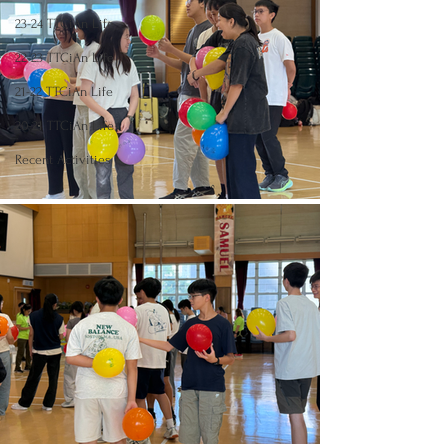
23-24 TTCiAn Life
22-23 TTCiAn Life
21-22 TTCiAn Life
20-21 TTCiAn Life
Recent Activities