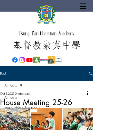
Tsung Tsin Christian Academy
Post
All Posts
Oct 1, 2025
0 min read
All Posts
House Meeting 25-26
Worldwide Classroom
25-26 TTCiAn Life
24-25 TTCiAn Life