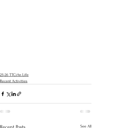
25-26 TTCiAn Life
Recent Activities
See All
Recent Posts