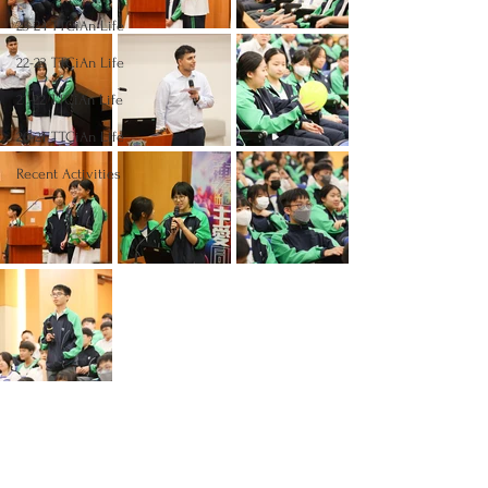
23-24 TTCiAn Life
22-23 TTCiAn Life
21-22 TTCiAn Life
20-21 TTCiAn Life
Recent Activities