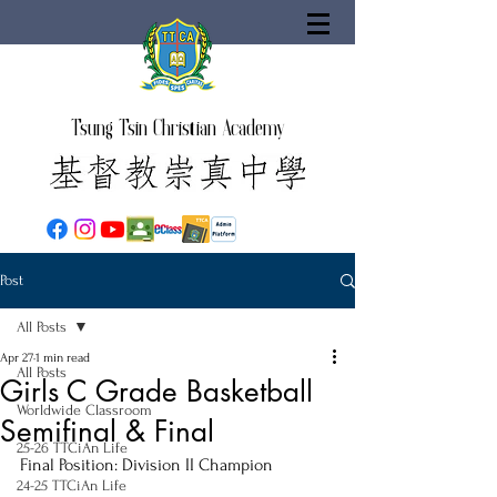
Tsung Tsin Christian Academy
Post
All Posts
Apr 27
1 min read
All Posts
Girls C Grade Basketball
Worldwide Classroom
Semifinal & Final
25-26 TTCiAn Life
Final Position: Division II Champion
24-25 TTCiAn Life