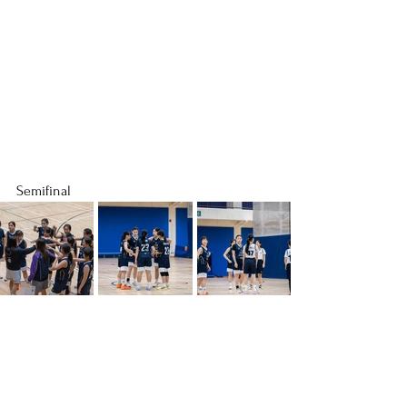
Semifinal