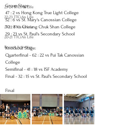
Group Stage:
23-24 TTCiAn Life
47 : 2 vs 
Hong Kong True Light College
22-23 TTCiAn Life
52 : 6 vs 
St. Mary's Canossian College
70 : 8 vs 
Cheung Chuk Shan College
21-22 TTCiAn Life
29 : 23 vs 
St. Paul's Secondary School
20-21 TTCiAn Life
Recent Activities
Knockout Stage:
Quarterfinal - 62 : 22 vs 
Pui Tak Canossian 
College
Semifinal - 41 : 18 vs 
ISF Academy
Final - 32 : 15 vs 
St. Paul's Secondary School
Final