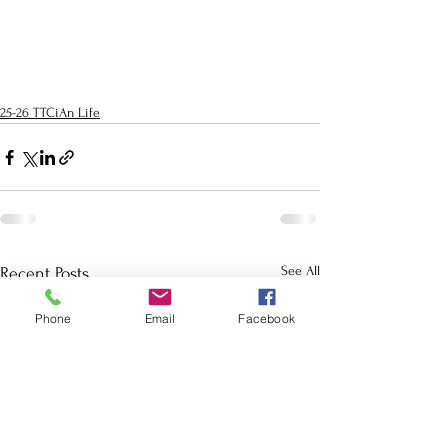
25-26 TTCiAn Life
See All
Recent Posts
Phone
Email
Facebook