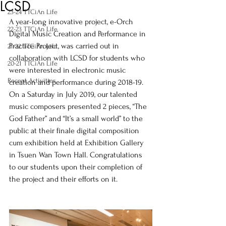
LCSD
23-24 TTCiAn Life
A year-long innovative project, e-Orch 
22-23 TTCiAn Life
Digital Music Creation and Performance in 
Practice Project, was carried out in 
21-22 TTCiAn Life
collaboration with LCSD for students who 
20-21 TTCiAn Life
were interested in electronic music 
Recent Activities
creation and performance during 2018-19.  
On a Saturday in July 2019, our talented 
music composers presented 2 pieces, “The 
God Father” and “It’s a small world” to the 
public at their finale digital composition 
cum exhibition held at Exhibition Gallery 
in Tsuen Wan Town Hall. Congratulations 
to our students upon their completion of 
the project and their efforts on it.