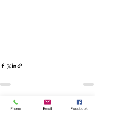
See All
Recent Posts
Phone
Email
Facebook