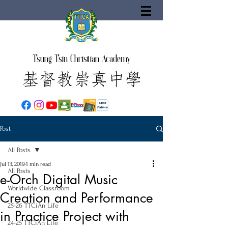
Tsung Tsin Christian Academy
Post
All Posts
Jul 13, 2019
1 min read
All Posts
e-Orch Digital Music
Worldwide Classroom
Creation and Performance
25-26 TTCiAn Life
in Practice Project with
24-25 TTCiAn Life