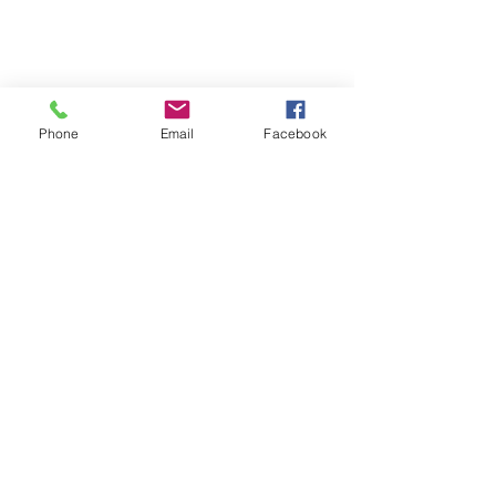
Phone
Email
Facebook