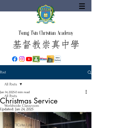
Tsung Tsin Christian Academy
Post
All Posts
Jan 14, 2025
0 min read
All Posts
Christmas Service
Worldwide Classroom
Updated:
Jan 24, 2025
25-26 TTCiAn Life
24-25 TTCiAn Life