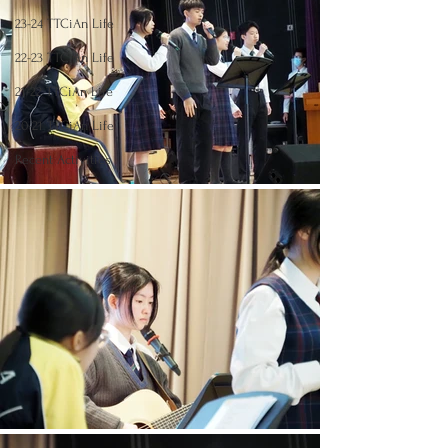
23-24 TTCiAn Life
22-23 TTCiAn Life
21-22 TTCiAn Life
20-21 TTCiAn Life
Recent Activities