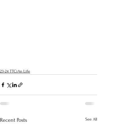
23-24 TTCiAn Life
See All
Recent Posts