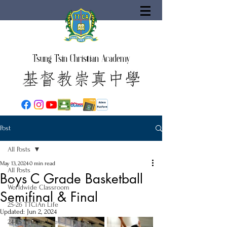
Tsung Tsin Christian Academy
Post
All Posts
May 13, 2024
0 min read
All Posts
Boys C Grade Basketball
Worldwide Classroom
Semifinal & Final
25-26 TTCiAn Life
Updated:
Jun 2, 2024
24-25 TTCiAn Life