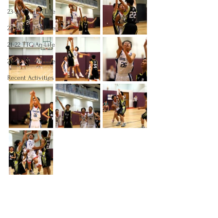
23-24 TTCiAn Life
22-23 TTCiAn Life
21-22 TTCiAn Life
20-21 TTCiAn Life
Recent Activities