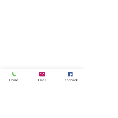
Phone
Email
Facebook