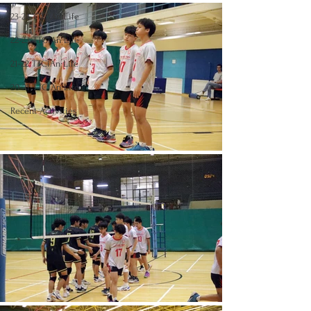
23-24 TTCiAn Life
22-23 TTCiAn Life
21-22 TTCiAn Life
20-21 TTCiAn Life
Recent Activities