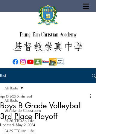
Tsung Tsin Christian Academy
Post
All Posts
Apr 13, 2024
0 min read
All Posts
Boys B Grade Volleyball
Worldwide Classroom
3rd Place Playoff
25-26 TTCiAn Life
Updated:
May 2, 2024
24-25 TTCiAn Life