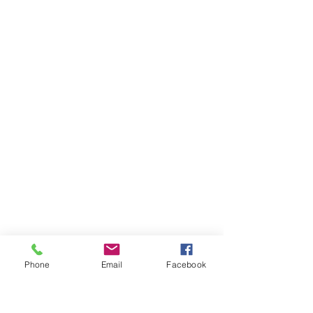
Phone
Email
Facebook