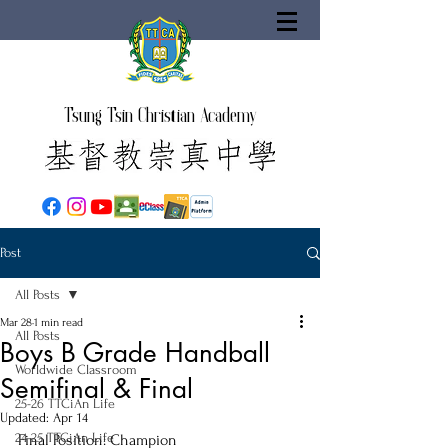
Tsung Tsin Christian Academy
Post
All Posts
Mar 28
1 min read
All Posts
Boys B Grade Handball
Worldwide Classroom
Semifinal & Final
25-26 TTCiAn Life
Updated:
Apr 14
24-25 TTCiAn Life
Final Position: Champion