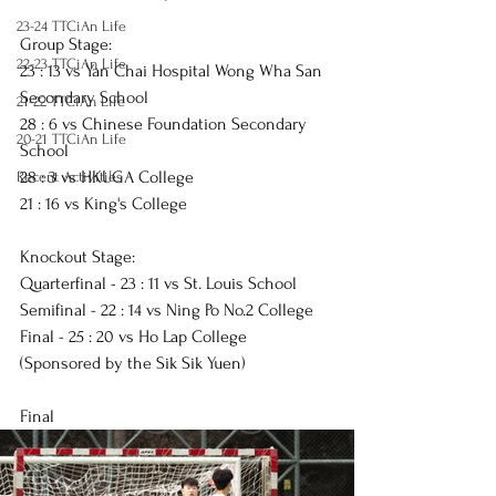
23-24 TTCiAn Life
Group Stage:
22-23 TTCiAn Life
23 : 13 vs Yan Chai Hospital Wong Wha San 
Secondary School
21-22 TTCiAn Life
28 : 6 vs Chinese Foundation Secondary 
20-21 TTCiAn Life
School
28 : 3 vs HKUGA College
Recent Activities
21 : 16 vs King's College
Knockout Stage:
Quarterfinal - 23 : 11 vs St. Louis School
Semifinal - 22 : 14 vs Ning Po No.2 College
Final - 25 : 20 vs Ho Lap College 
(Sponsored by the Sik Sik Yuen)
Final