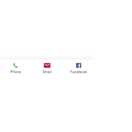
Phone
Email
Facebook