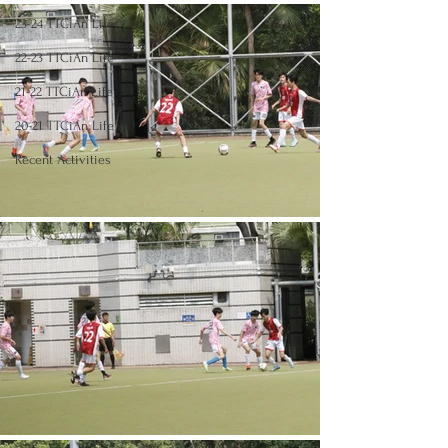
23-24 TTCiAn Life
22-23 TTCiAn Life
21-22 TTCiAn Life
20-21 TTCiAn Life
Recent Activities