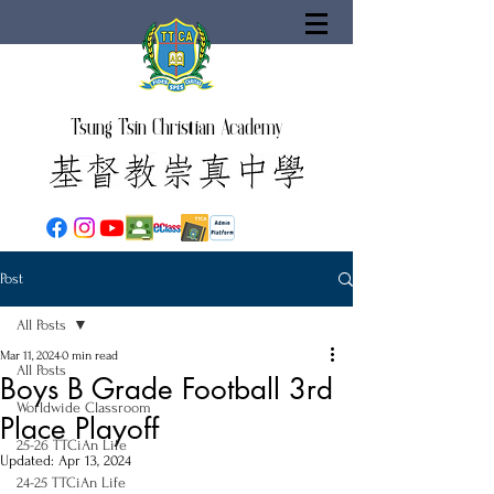
Tsung Tsin Christian Academy
Post
All Posts
Mar 11, 2024
0 min read
All Posts
Boys B Grade Football 3rd
Worldwide Classroom
Place Playoff
25-26 TTCiAn Life
Updated:
Apr 13, 2024
24-25 TTCiAn Life