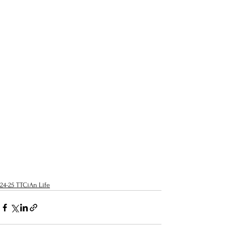
24-25 TTCiAn Life