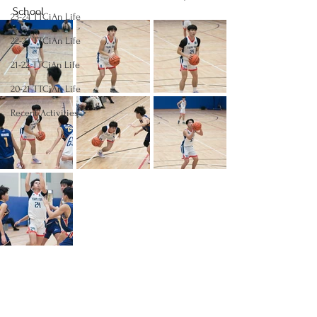
School
23-24 TTCiAn Life
22-23 TTCiAn Life
21-22 TTCiAn Life
20-21 TTCiAn Life
Recent Activities