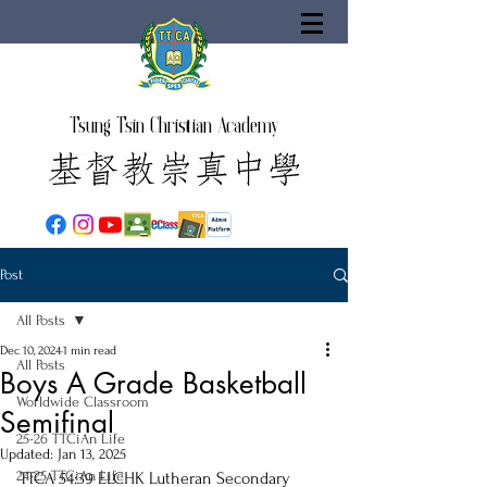
Tsung Tsin Christian Academy
Post
All Posts
Dec 10, 2024
1 min read
All Posts
Boys A Grade Basketball
Worldwide Classroom
Semifinal
25-26 TTCiAn Life
Updated:
Jan 13, 2025
24-25 TTCiAn Life
TTCA 54:39 ELCHK Lutheran Secondary 