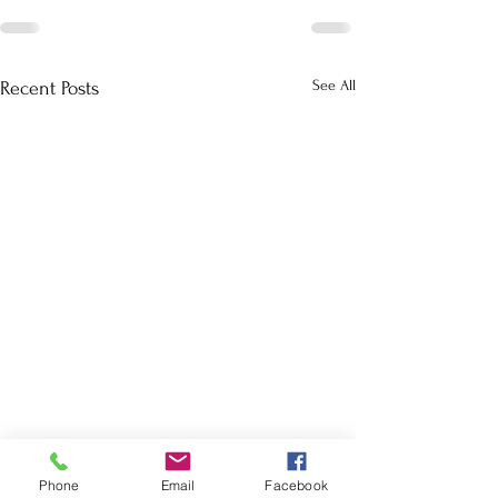
See All
Recent Posts
Phone
Email
Facebook