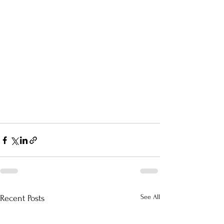
See All
Recent Posts