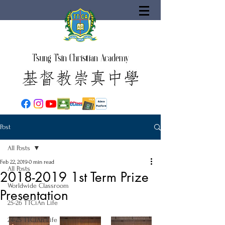
Tsung Tsin Christian Academy
Post
All Posts
Feb 22, 2019
0 min read
All Posts
2018-2019 1st Term Prize
Worldwide Classroom
Presentation
25-26 TTCiAn Life
24-25 TTCiAn Life