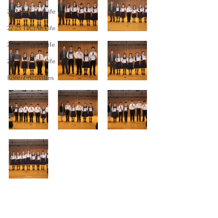
23-24 TTCiAn Life
22-23 TTCiAn Life
21-22 TTCiAn Life
20-21 TTCiAn Life
Recent Activities