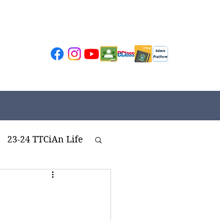
23-24 TTCiAn Life
ivities