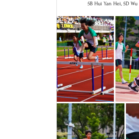
5B Hui Yan Hei, 5D Wu