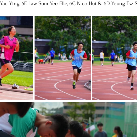
 Yau Ying, 5E Law Sum Yee Elle, 6C Nico Hui & 6D Yeung Tsz 