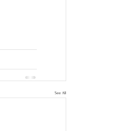
See All