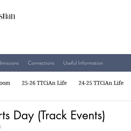
stian
missions
Connections
Useful Information
room
25-26 TTCiAn Life
24-25 TTCiAn Life
22 TTCiAn Life
20-21 TTCiAn Life
Recent Act
ts Day (Track Events)
: