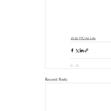
25-26 TTCiAn Life
Recent Posts