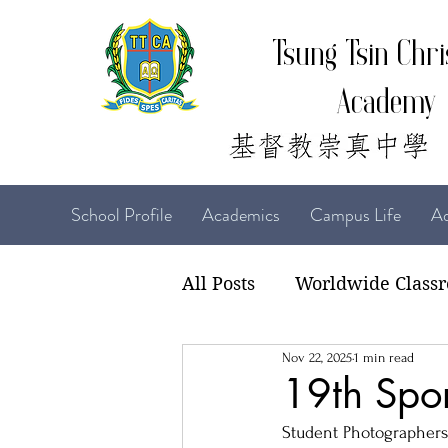
Tsung Tsin Chri
Academy
School Profile
Academics
Campus Life
Ad
All Posts
Worldwide Class
Nov 22, 2025
1 min read
22-23 TTCiAn Life
21-
19th Spor
Student Photographers