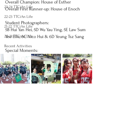
Overall Champion: House of Esther
23-24 TTCiAn Life
Overall First Runner-up: House of Enoch 
22-23 TTCiAn Life
Student Photographers:
21-22 TTCiAn Life
5B Hui Yan Hei, 5D Wu Yau Ying, 5E Law Sum 
20-21 TTCiAn Life
Yee Elle, 6C Nico Hui & 6D Yeung Tsz Sang
Recent Activities
Special Moments: