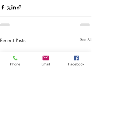
See All
Recent Posts
Phone
Email
Facebook