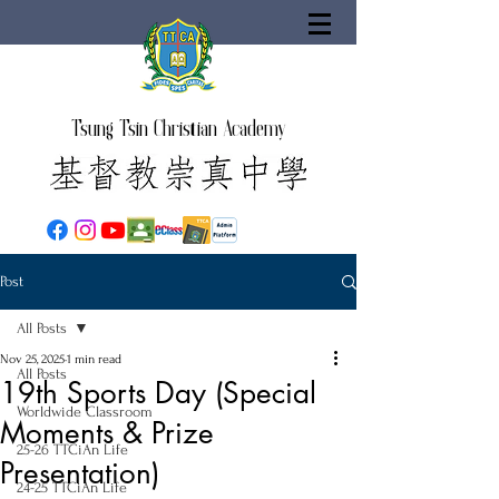
Tsung Tsin Christian Academy
Post
All Posts
Nov 25, 2025
1 min read
All Posts
19th Sports Day (Special
Worldwide Classroom
Moments & Prize
25-26 TTCiAn Life
Presentation)
24-25 TTCiAn Life