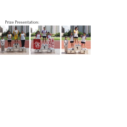
Prize Presentation: