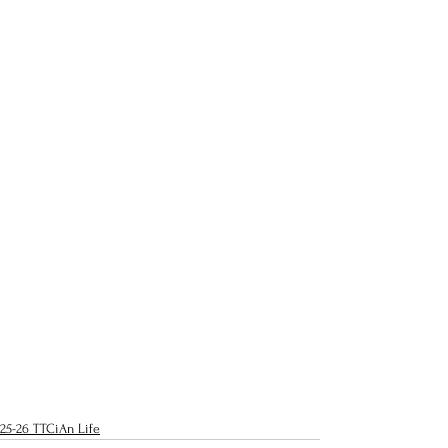
25-26 TTCiAn Life