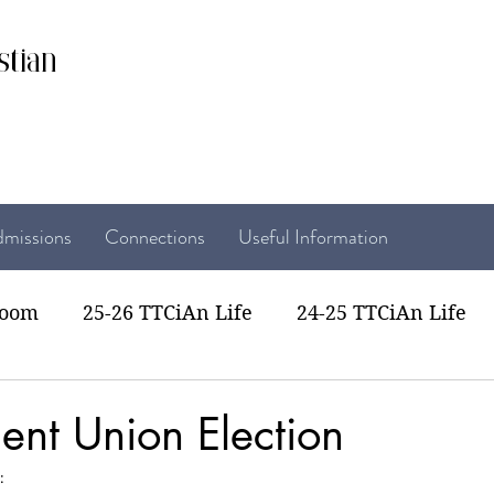
stian
missions
Connections
Useful Information
room
25-26 TTCiAn Life
24-25 TTCiAn Life
22 TTCiAn Life
20-21 TTCiAn Life
Recent Act
ent Union Election
: