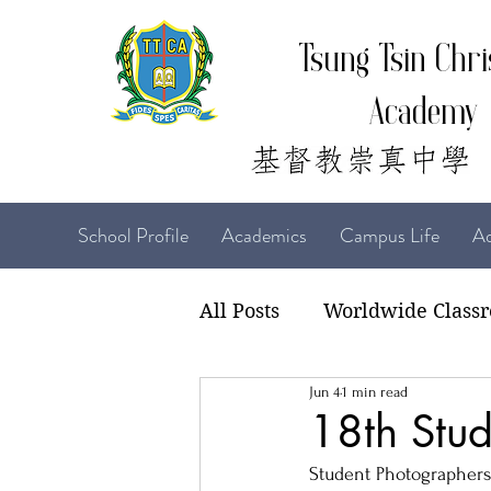
Tsung Tsin Chri
Academy
School Profile
Academics
Campus Life
Ad
All Posts
Worldwide Class
Jun 4
1 min read
22-23 TTCiAn Life
21-
18th Stud
Student Photographers