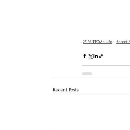
25-26 TTCiAn Life
Recent A
Recent Posts