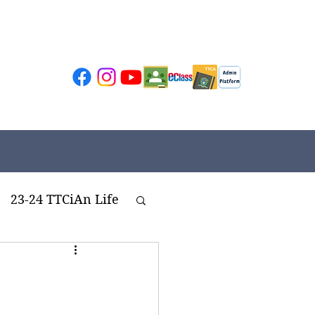
23-24 TTCiAn Life
ivities