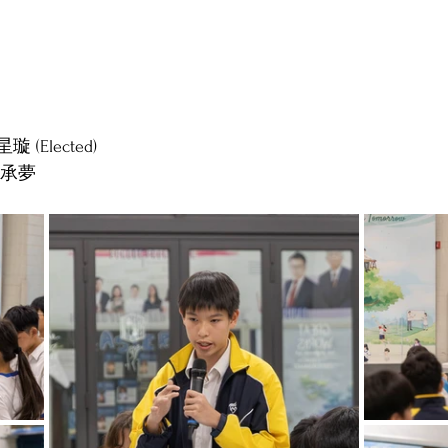
 星璇 (Elected)
er 承夢