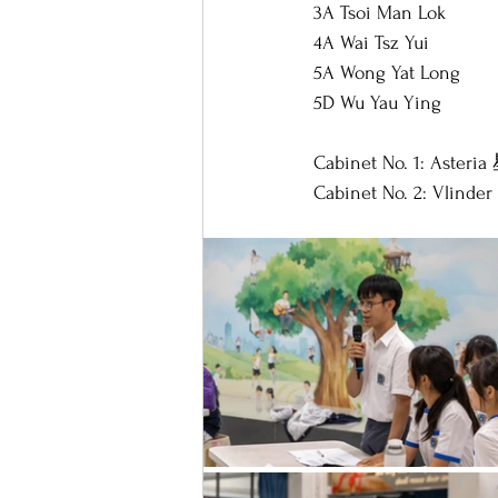
3A Tsoi Man Lok
4A Wai Tsz Yui
5A Wong Yat Long
5D Wu Yau Ying
Cabinet No. 1: Asteria
Cabinet No. 2: Vlind