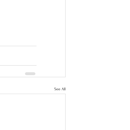
See All