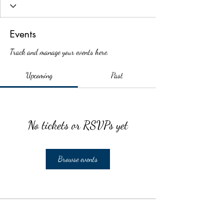
Events
Track and manage your events here.
Upcoming
Past
No tickets or RSVPs yet
Browse events
School Calendar