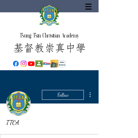
Tsung Tsin Christian Academy
More actions
Follow
TTCA