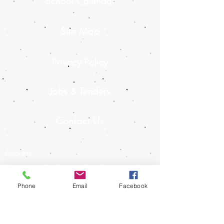
School Calendar
Site Map
Privacy Policy
Jobs & Tenders
Contact Us
Address :
8 Lai Hong St, Cheung Sha Wan, Hong Kong
Contact :
Phone
Email
Facebook
2728 8727
E-mail :