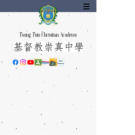
Tsung Tsin Christian Academy