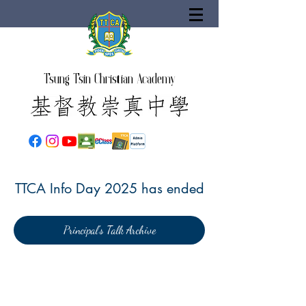
Tsung Tsin Christian Academy
TTCA Info Day 2025 has ended
Principal's Talk Archive