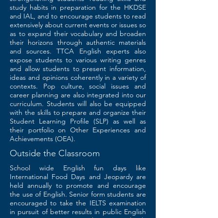
study habits in preparation for the HKDSE
and IAL, and to encourage students to read
extensively about current events or issues so
as to expand their vocabulary and broaden
their horizons through authentic materials
and sources. TTCA English experts also
expose students to various writing genres
and allow students to present information,
ideas and opinions coherently in a variety of
contexts. Pop culture, social issues and
career planning are also integrated into our
curriculum. Students will also be equipped
with the skills to prepare and organize their
Student Learning Profile (SLP) as well as
their portfolio on Other Experiences and
Achievements (OEA).
Outside the Classroom
School wide English fun days like
International Food Days and Jeopardy are
held annually to promote and encourage
the use of English. Senior form students are
encouraged to take the IELTS examination
in pursuit of better results in public English