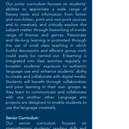
Our junior curriculum focuses on students’
abilities to appreciate a wide range of
literary texts and information from fiction
and non-fiction, print and non-print sources
and to creatively and critically explore the
subject matter through freewriting of a wide
range of themes and genres. Passionate
and life-long learning is promoted through
the use of small class teaching in which
fruitful discussions and efficient group work
could easily be carried out. E-learning is
integrated into class activities regularly to
broaden students’ exposure to authentic
language use and enhance students’ ability
to create and collaborate with digital media.
Students will benefit through collaboration
and peer learning in their own groups as
they learn to communicate and collaborate
with one another other. Language arts
projects are designed to enable students to
use the language creatively.
Senior Curriculum
Our senior curriculum focuses on
strengthening students’ reading skills and