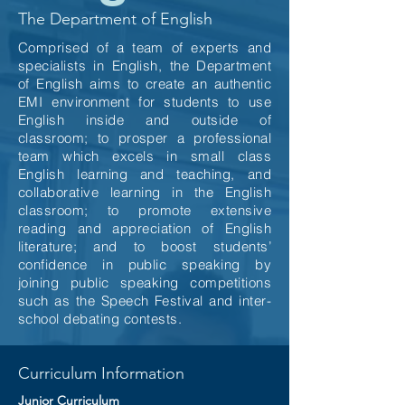
The Department of English
Comprised of a team of experts and
specialists in English, the Department
of English aims to create an authentic
EMI environment for students to use
English inside and outside of
classroom; to prosper a professional
team which excels in small class
English learning and teaching, and
collaborative learning in the English
classroom; to promote extensive
reading and appreciation of English
literature; and to boost students’
confidence in public speaking by
joining public speaking competitions
such as the Speech Festival and inter-
school debating contests.
Curriculum Information
Junior Curriculum