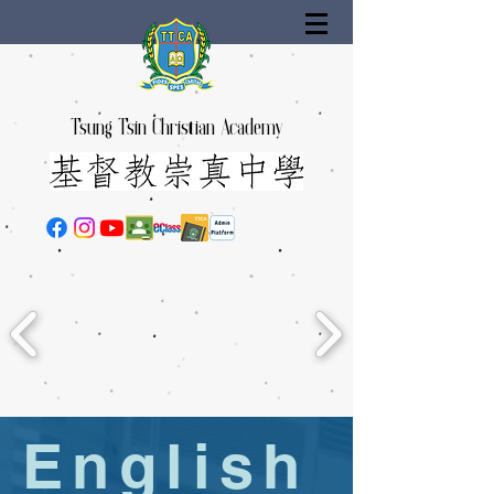
Tsung Tsin Christian Academy
English