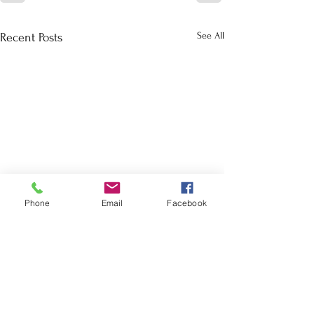
See All
Recent Posts
Phone
Email
Facebook
School Calendar