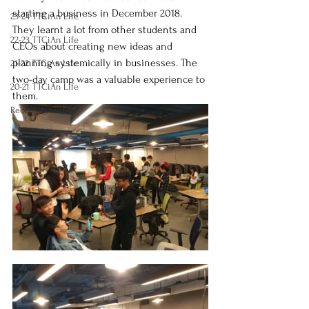
starting a business in December 2018. 
23-24 TTCiAn Life
They learnt a lot from other students and 
22-23 TTCiAn Life
CEOs about creating new ideas and 
planning systemically in businesses. The 
21-22 TTCiAn Life
two-day camp was a valuable experience to 
20-21 TTCiAn Life
them.
Recent Activities