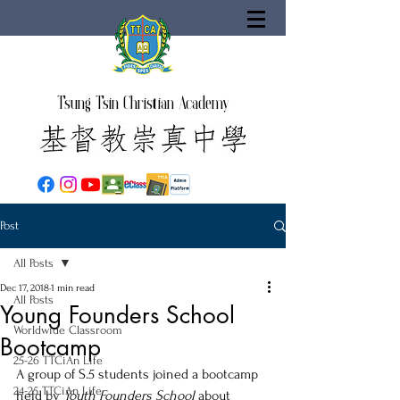
Tsung Tsin Christian Academy
Post
All Posts
Dec 17, 2018
1 min read
All Posts
Young Founders School
Worldwide Classroom
Bootcamp
25-26 TTCiAn Life
A group of S.5 students joined a bootcamp 
24-25 TTCiAn Life
held by 
Youth Founders School
 about 