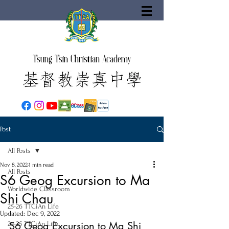
Tsung Tsin Christian Academy
Post
All Posts
Nov 8, 2022
1 min read
All Posts
S6 Geog Excursion to Ma
Worldwide Classroom
Shi Chau
25-26 TTCiAn Life
Updated:
Dec 9, 2022
S6 Geog Excursion to Ma Shi 
24-25 TTCiAn Life