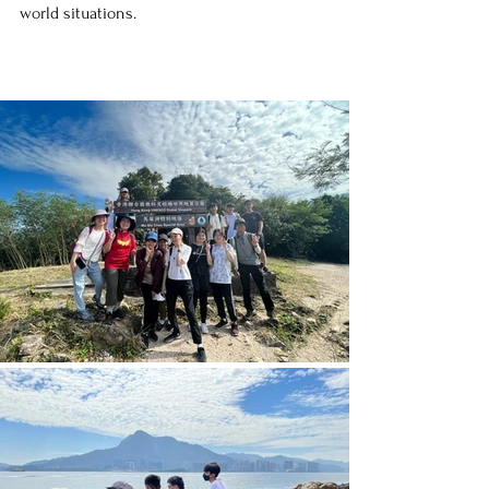
world situations.