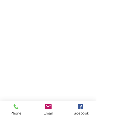
Phone
Email
Facebook