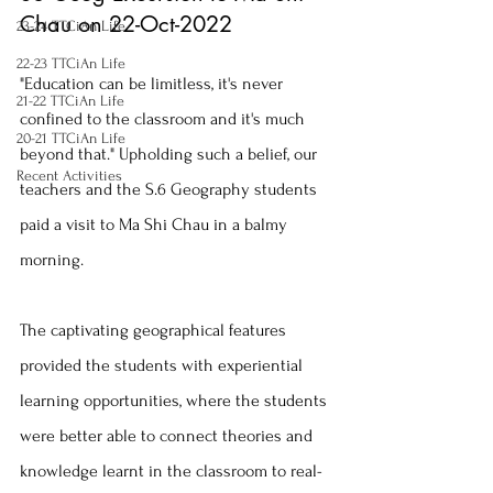
Chau on 22-Oct-2022
23-24 TTCiAn Life
22-23 TTCiAn Life
"Education can be limitless, it's never 
21-22 TTCiAn Life
confined to the classroom and it's much 
20-21 TTCiAn Life
beyond that." Upholding such a belief, our 
Recent Activities
teachers and the S.6 Geography students 
paid a visit to Ma Shi Chau in a balmy 
morning.
The captivating geographical features 
provided the students with experiential 
learning opportunities, where the students 
were better able to connect theories and 
knowledge learnt in the classroom to real-