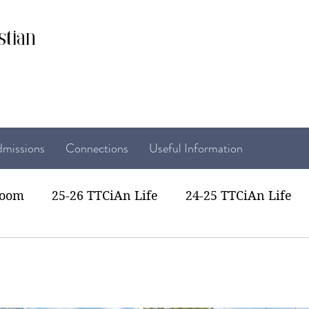
stian
missions
Connections
Useful Information
room
25-26 TTCiAn Life
24-25 TTCiAn Life
22 TTCiAn Life
20-21 TTCiAn Life
Recent Act