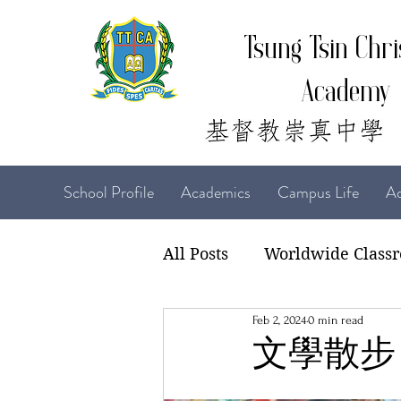
Tsung Tsin Chri
Academy
School Profile
Academics
Campus Life
Ad
All Posts
Worldwide Class
Feb 2, 2024
0 min read
22-23 TTCiAn Life
21-
文學散步