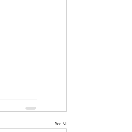
See All