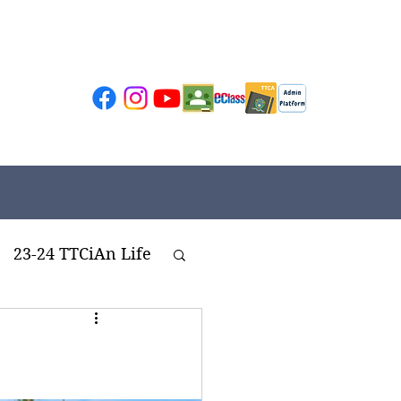
23-24 TTCiAn Life
ivities