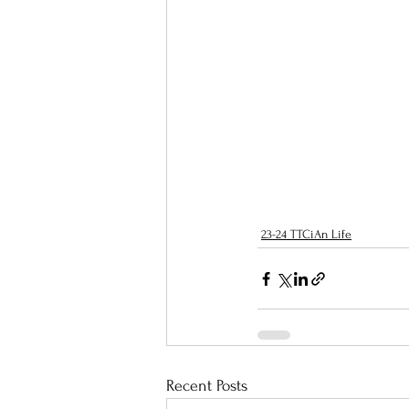
23-24 TTCiAn Life
Recent Posts