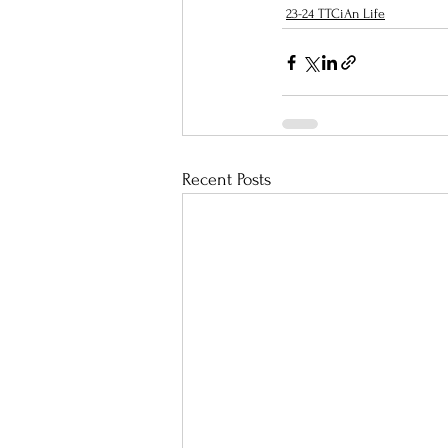
23-24 TTCiAn Life
Recent Posts