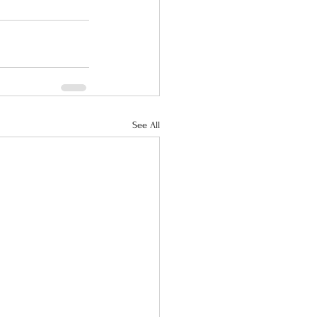
See All