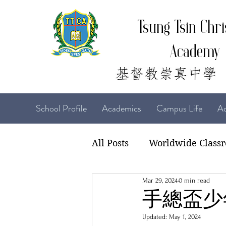
Tsung Tsin Chri
Academy
School Profile
Academics
Campus Life
Ad
All Posts
Worldwide Class
Mar 29, 2024
0 min read
22-23 TTCiAn Life
21-
手總盃少
Updated:
May 1, 2024