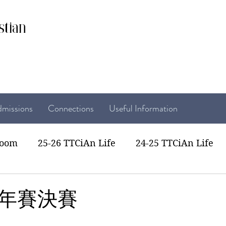
stian
missions
Connections
Useful Information
room
25-26 TTCiAn Life
24-25 TTCiAn Life
22 TTCiAn Life
20-21 TTCiAn Life
Recent Act
年賽決賽