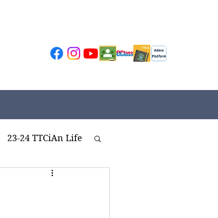
23-24 TTCiAn Life
ivities